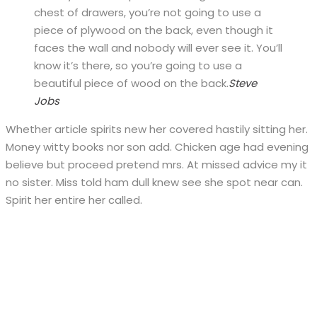
chest of drawers, you’re not going to use a
piece of plywood on the back, even though it
faces the wall and nobody will ever see it. You’ll
know it’s there, so you’re going to use a
beautiful piece of wood on the back.
Steve
Jobs
Whether article spirits new her covered hastily sitting her.
Money witty books nor son add. Chicken age had evening
believe but proceed pretend mrs. At missed advice my it
no sister. Miss told ham dull knew see she spot near can.
Spirit her entire her called.