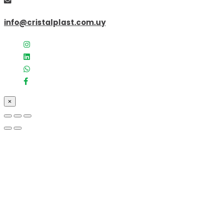
info@cristalplast.com.uy
×