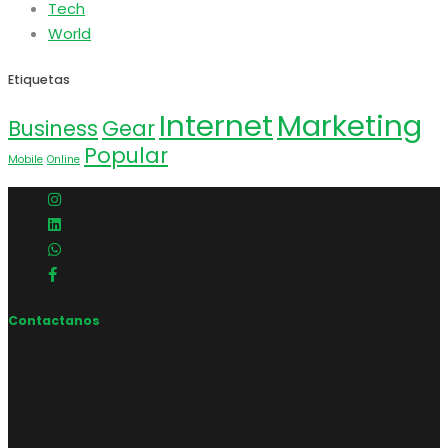
Tech
World
Etiquetas
Internet
Marketing
Business
Gear
Popular
Mobile
Online
Contactanos