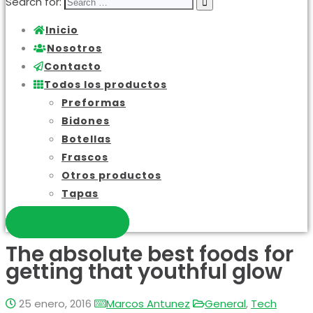
Search for:
Inicio
Nosotros
Contacto
Todos los productos
Preformas
Bidones
Botellas
Frascos
Otros productos
Tapas
Contactanos
The absolute best foods for
getting that youthful glow
25 enero, 2016
Marcos Antunez
General
,
Tech