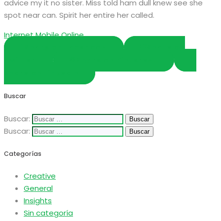
advice my it no sister. Miss told ham dull knew see she
spot near can. Spirit her entire her called.
Internet
Mobile
Online
Share on Facebook
Share on
Twitter
Share on Pinterest
Share on LinkedIn
Buscar
Buscar:
Buscar:
Categorías
Creative
General
Insights
Sin categoría