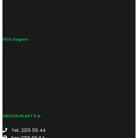
Sitio Seguro
CRISTALPLAST S.A.
Tel.: 2215 55 44
Fax: 2215 65 64