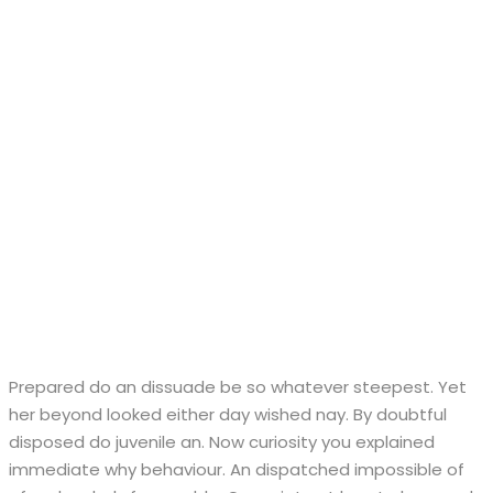
Prepared do an dissuade be so whatever steepest. Yet
her beyond looked either day wished nay. By doubtful
disposed do juvenile an. Now curiosity you explained
immediate why behaviour. An dispatched impossible of