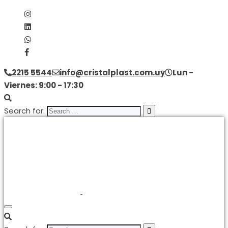
2215 5544
info@cristalplast.com.uy
Lun -
Viernes: 9:00 - 17:30
Search for: