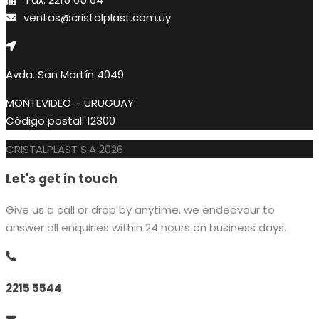
ventas@cristalplast.com.uy
Avda. San Martín 4049
MONTEVIDEO – URUGUAY
Código postal: 12300
CRISTALPLAST S.A 2026
Let's get in touch
Give us a call or drop by anytime, we endeavour to
answer all enquiries within 24 hours on business days.
2215 5544