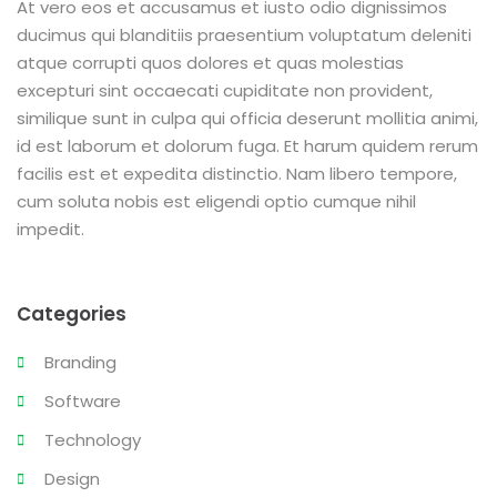
At vero eos et accusamus et iusto odio dignissimos
ducimus qui blanditiis praesentium voluptatum deleniti
atque corrupti quos dolores et quas molestias
excepturi sint occaecati cupiditate non provident,
similique sunt in culpa qui officia deserunt mollitia animi,
id est laborum et dolorum fuga. Et harum quidem rerum
facilis est et expedita distinctio. Nam libero tempore,
cum soluta nobis est eligendi optio cumque nihil
impedit.
Categories
Branding
Software
Technology
Design