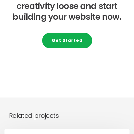
creativity loose and start
building your website now.
Get Started
Related projects