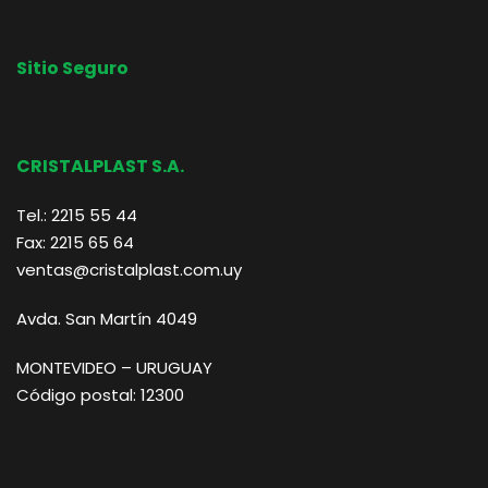
Sitio Seguro
CRISTALPLAST S.A.
Tel.: 2215 55 44
Fax: 2215 65 64
ventas@cristalplast.com.uy
Avda. San Martín 4049
MONTEVIDEO – URUGUAY
Código postal: 12300