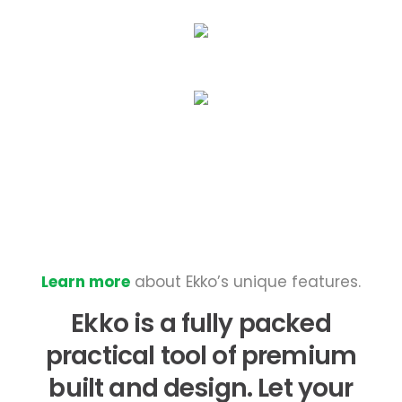
Learn more
about Ekko’s unique features.
Ekko is a fully packed
practical tool of premium
built and design. Let your