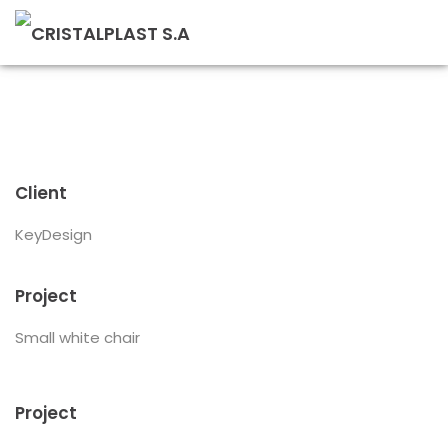
Client
KeyDesign
Project
Small white chair
Project