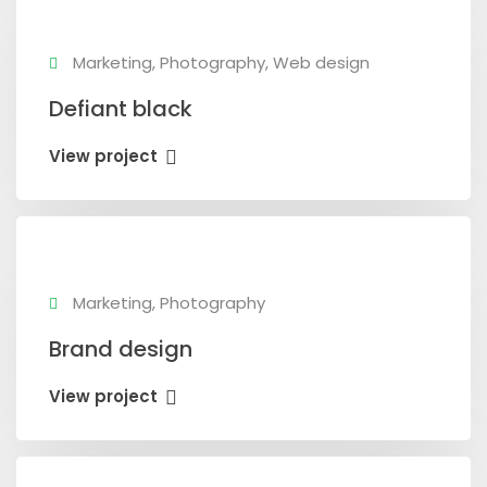
Marketing, Photography, Web design
Defiant black
View project
Marketing, Photography
Brand design
View project