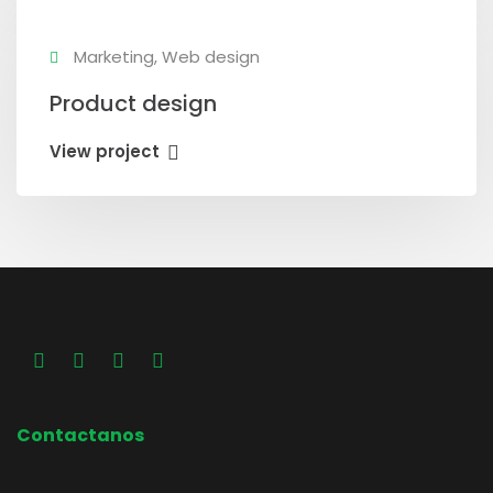
Marketing, Web design
Product design
View project
Contactanos