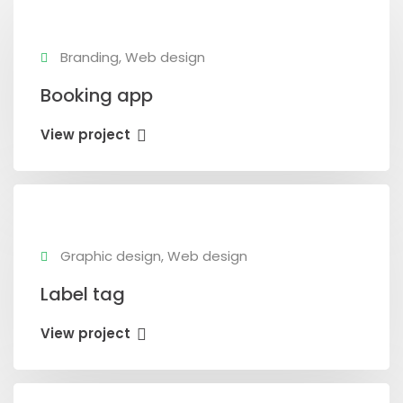
Branding, Web design
Booking app
View project
Graphic design, Web design
Label tag
View project